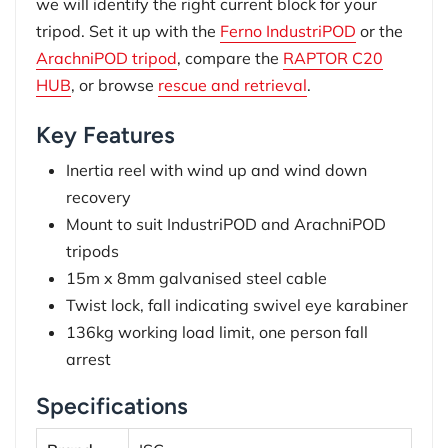
we will identify the right current block for your
tripod. Set it up with the
Ferno IndustriPOD
or the
ArachniPOD tripod
, compare the
RAPTOR C20
HUB
, or browse
rescue and retrieval
.
Key Features
Inertia reel with wind up and wind down
recovery
Mount to suit IndustriPOD and ArachniPOD
tripods
15m x 8mm galvanised steel cable
Twist lock, fall indicating swivel eye karabiner
136kg working load limit, one person fall
arrest
Specifications