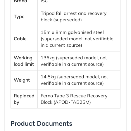
Brand
ISC
Tripod fall arrest and recovery
Type
block (superseded)
15m x 8mm galvanised steel
Cable
(superseded model, not verifiable
in a current source)
Working
136kg (superseded model, not
load limit
verifiable in a current source)
14.5kg (superseded model, not
Weight
verifiable in a current source)
Replaced
Ferno Type 3 Rescue Recovery
by
Block (APOD-FAB25M)
Product Documents