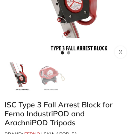
Click to enl
ISC Type 3 Fall Arrest Block for
Ferno IndustriPOD and
ArachniPOD Tripods
BRAND:
FERNO
| SKU: APOD-FA