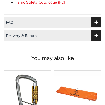
Ferno Safety Catalogue (PDF)
FAQ
Delivery & Returns
You may also like