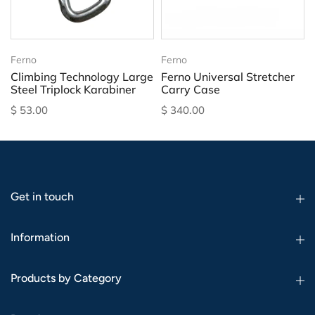
Ferno
Ferno
Climbing Technology Large
Ferno Universal Stretcher
Steel Triplock Karabiner
Carry Case
$ 53.00
$ 340.00
Get in touch
Information
Products by Category