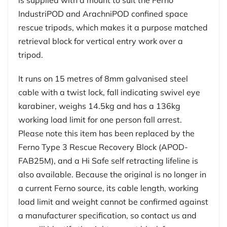
IndustriPOD and ArachniPOD confined space
rescue tripods, which makes it a purpose matched
retrieval block for vertical entry work over a
tripod.
It runs on 15 metres of 8mm galvanised steel
cable with a twist lock, fall indicating swivel eye
karabiner, weighs 14.5kg and has a 136kg
working load limit for one person fall arrest.
Please note this item has been replaced by the
Ferno Type 3 Rescue Recovery Block (APOD-
FAB25M), and a Hi Safe self retracting lifeline is
also available. Because the original is no longer in
a current Ferno source, its cable length, working
load limit and weight cannot be confirmed against
a manufacturer specification, so contact us and