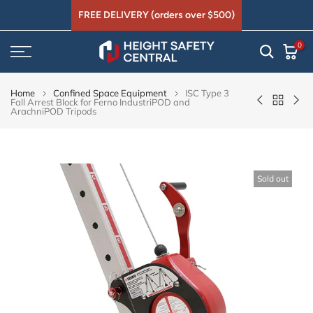
Skip
FREE DELIVERY (orders over $500)
to
0
content
Home
Confined Space Equipment
ISC Type 3
Fall Arrest Block for Ferno IndustriPOD and
ArachniPOD Tripods
Sold out