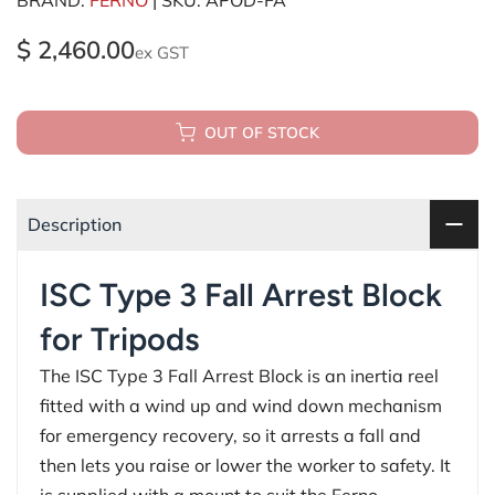
$ 2,460.00
ex GST
OUT OF STOCK
Description
ISC Type 3 Fall Arrest Block
for Tripods
The ISC Type 3 Fall Arrest Block is an inertia reel
fitted with a wind up and wind down mechanism
for emergency recovery, so it arrests a fall and
then lets you raise or lower the worker to safety. It
is supplied with a mount to suit the Ferno